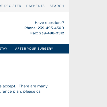
RE‑REGISTER
PAYMENTS
SEARCH
Have questions?
Phone: 239-495-4300
Fax: 239-498-0512
STAY
AFTER YOUR SURGERY
we accept. There are many
urance plan, please call