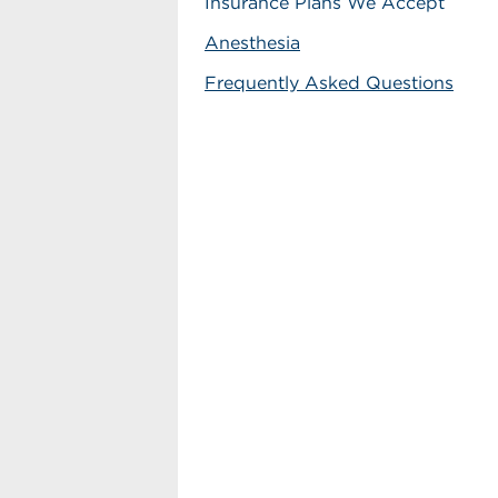
Insurance Plans We Accept
Anesthesia
Frequently Asked Questions