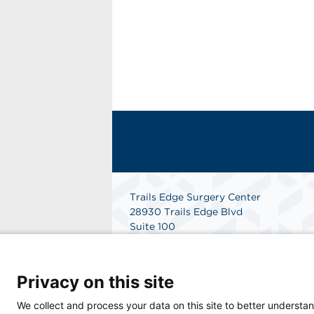
Trails Edge Surgery Center
28930 Trails Edge Blvd
Suite 100
Bonita Springs, FL 34134
Get Directions
Privacy on this site
We collect and process your data on this site to better understan