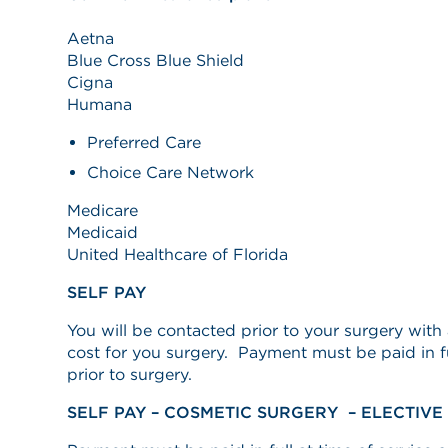
Aetna
Blue Cross Blue Shield
Cigna
Humana
Preferred Care
Choice Care Network
Medicare
Medicaid
United Healthcare of Florida
SELF PAY
You will be contacted prior to your surgery wit
cost for you surgery. Payment must be paid in ful
prior to surgery.
SELF PAY – COSMETIC SURGERY – ELECTIV