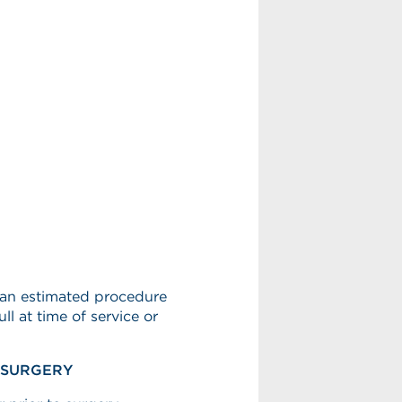
h an estimated procedure
l at time of service or
E SURGERY