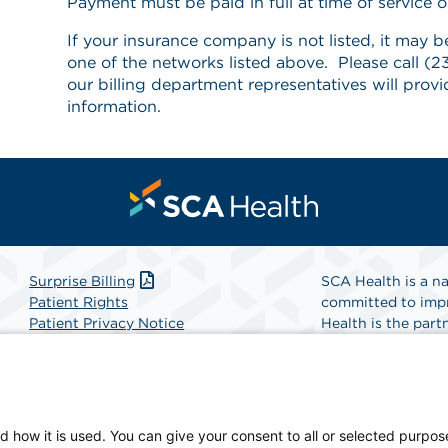
Payment must be paid in full at time of service or
If your insurance company is not listed, it may b
one of the networks listed above. Please call 
our billing department representatives will prov
information.
Surprise Billing
SCA Health is a na
Patient Rights
committed to impr
Patient Privacy Notice
Health is the partn
Website Accessibility
Website Privacy Policy
Find A Physicia
Terms and Conditions
SCA Health
d how it is used. You can give your consent to all or selected purpos