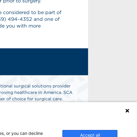
 prior to surgery.
e considered to be part of
(239) 494-4352 and one of
ide you with more
tional surgical solutions provider
oving healthcare in America. SCA
er of choice for surgical care.
n
Find A Job
es, or you can decline
Accept all