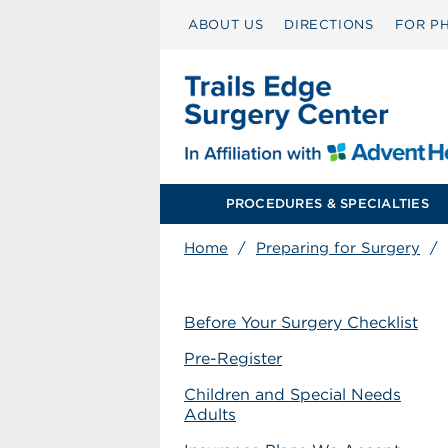
ABOUT US
DIRECTIONS
FOR PH
PROCEDURES & SPECIALTIES
Home
/
Preparing for Surgery
/
Before Your Surgery Checklist
Pre-Register
Children and Special Needs
Adults