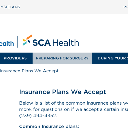
YSICIANS
P
PROVIDERS
PREPARING FOR SURGERY
DURING YOUR 
Insurance Plans We Accept
Insurance Plans We Accept
Below is a list of the common insurance plans 
more, for questions on if we accept a certain ins
(239) 494-4352.
Common Insurance plans: