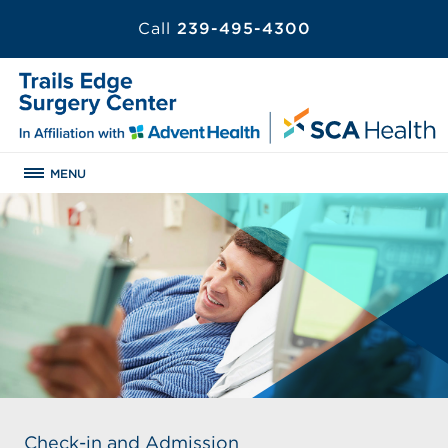
Call
239-495-4300
MENU
Check-in and Admission