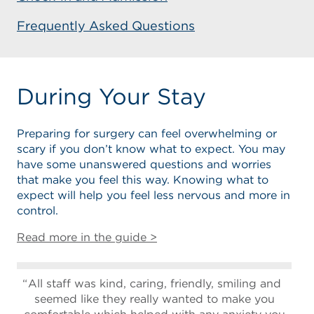
Frequently Asked Questions
During Your Stay
Preparing for surgery can feel overwhelming or
scary if you don’t know what to expect. You may
have some unanswered questions and worries
that make you feel this way. Knowing what to
expect will help you feel less nervous and more in
control.
Read more in the guide >
All staff was kind, caring, friendly, smiling and
seemed like they really wanted to make you