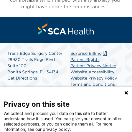
comfortable which helped with any anxiety you
might have under the circumstances.”
Trails Edge Surgery Center
Surprise Billing
28930 Trails Edge Blvd
Patient Rights
Suite 100
Patient Privacy Notice
Bonita Springs, FL 34134
Website Accessibility
Get Directions
Website Privacy Policy
Terms and Conditions
SCA Health
Privacy on this site
We collect and process your data on this site to better
SCA Health is a national surgical solutions provider
understand how it is used. You can give your consent to all or
committed to improving healthcare in America. SCA
selected purposes, or you can decline them all. For more
Health is the partner of choice for surgical care.
information, see our privacy policy.