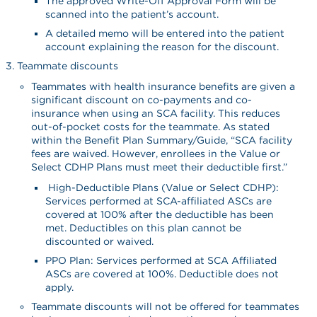
The approved Write-Off Approval Form will be
scanned into the patient’s account.
A detailed memo will be entered into the patient
account explaining the reason for the discount.
Teammate discounts
Teammates with health insurance benefits are given a
significant discount on co-payments and co-
insurance when using an SCA facility. This reduces
out-of-pocket costs for the teammate. As stated
within the Benefit Plan Summary/Guide, “SCA facility
fees are waived. However, enrollees in the Value or
Select CDHP Plans must meet their deductible first.”
High-Deductible Plans (Value or Select CDHP):
Services performed at SCA-affiliated ASCs are
covered at 100% after the deductible has been
met. Deductibles on this plan cannot be
discounted or waived.
PPO Plan: Services performed at SCA Affiliated
ASCs are covered at 100%. Deductible does not
apply.
Teammate discounts will not be offered for teammates