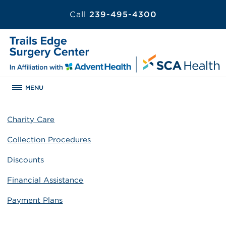
Call
239-495-4300
MENU
Charity Care
Collection Procedures
Discounts
Financial Assistance
Payment Plans