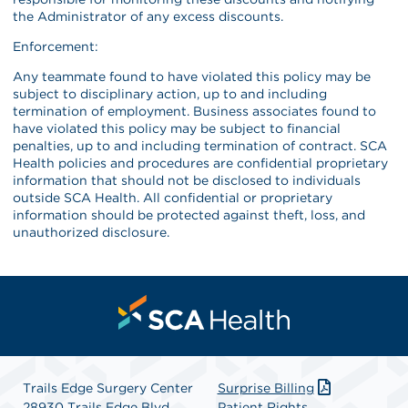
the Administrator of any excess discounts.
Enforcement:
Any teammate found to have violated this policy may be
subject to disciplinary action, up to and including
termination of employment. Business associates found to
have violated this policy may be subject to financial
penalties, up to and including termination of contract. SCA
Health policies and procedures are confidential proprietary
information that should not be disclosed to individuals
outside SCA Health. All confidential or proprietary
information should be protected against theft, loss, and
unauthorized disclosure.
Trails Edge Surgery Center
Surprise Billing
28930 Trails Edge Blvd
Patient Rights