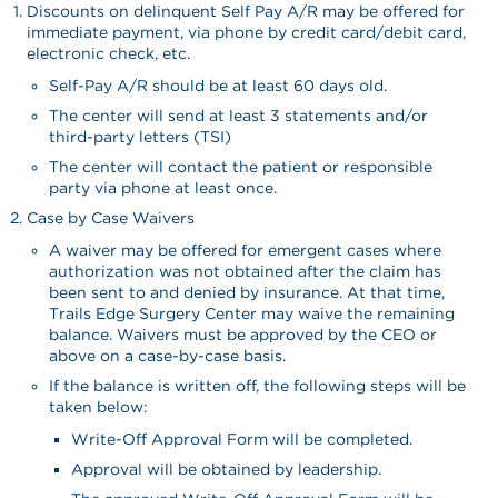
Discounts on delinquent Self Pay A/R may be offered for
immediate payment, via phone by credit card/debit card,
electronic check, etc.
Self-Pay A/R should be at least 60 days old.
The center will send at least 3 statements and/or
third-party letters (TSI)
The center will contact the patient or responsible
party via phone at least once.
Case by Case Waivers
A waiver may be offered for emergent cases where
authorization was not obtained after the claim has
been sent to and denied by insurance. At that time,
Trails Edge Surgery Center may waive the remaining
balance. Waivers must be approved by the CEO or
above on a case-by-case basis.
If the balance is written off, the following steps will be
taken below:
Write-Off Approval Form will be completed.
Approval will be obtained by leadership.