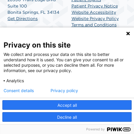
Suite 100
Patient Privacy Notice
Bonita Springs, FL 34134
Website Accessibility
Get Directions
Website Privacy Policy
Terms and Conditions
SCA Health
Privacy on this site
We collect and process your data on this site to better
SCA Health is a national surgical solutions provider
understand how it is used. You can give your consent to all or
committed to improving healthcare in America. SCA
selected purposes, or you can decline them all. For more
Health is the partner of choice for surgical care.
information, see our privacy policy.
Analytics
Find A Physician
Find A Job
Consent details
Privacy policy
Accept all
© 2026 Trails Edge Surgery Center, a physician-owned facility.
Decline all
Powered by