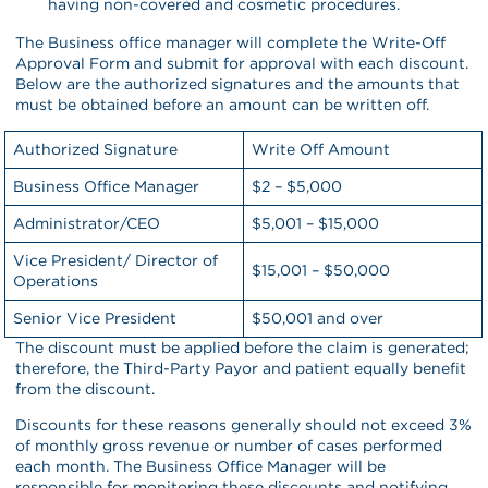
having non-covered and cosmetic procedures.
The Business office manager will complete the Write-Off
Approval Form and submit for approval with each discount.
Below are the authorized signatures and the amounts that
must be obtained before an amount can be written off.
Authorized Signature
Write Off Amount
Business Office Manager
$2 – $5,000
Administrator/CEO
$5,001 – $15,000
Vice President/ Director of
$15,001 – $50,000
Operations
Senior Vice President
$50,001 and over
The discount must be applied before the claim is generated;
therefore, the Third-Party Payor and patient equally benefit
from the discount.
Discounts for these reasons generally should not exceed 3%
of monthly gross revenue or number of cases performed
each month. The Business Office Manager will be
responsible for monitoring these discounts and notifying