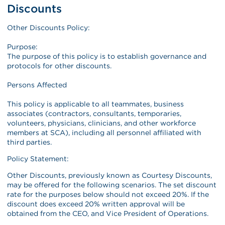
Discounts
Other Discounts Policy:
Purpose:
The purpose of this policy is to establish governance and
protocols for other discounts.
Persons Affected
This policy is applicable to all teammates, business
associates (contractors, consultants, temporaries,
volunteers, physicians, clinicians, and other workforce
members at SCA), including all personnel affiliated with
third parties.
Policy Statement:
Other Discounts, previously known as Courtesy Discounts,
may be offered for the following scenarios. The set discount
rate for the purposes below should not exceed 20%. If the
discount does exceed 20% written approval will be
obtained from the CEO, and Vice President of Operations.