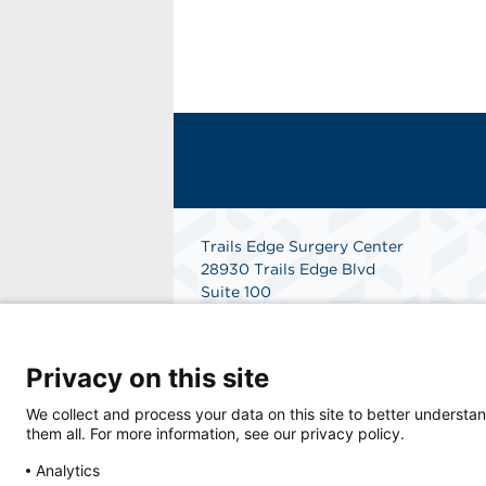
Trails Edge Surgery Center
28930 Trails Edge Blvd
Suite 100
Bonita Springs, FL 34134
Get Directions
Privacy on this site
We collect and process your data on this site to better understan
them all. For more information, see our privacy policy.
Analytics