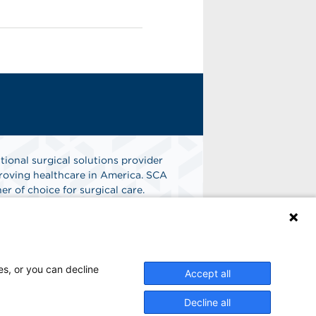
tional surgical solutions provider
oving healthcare in America. SCA
er of choice for surgical care.
n
Find A Job
es, or you can decline
Accept all
Decline all