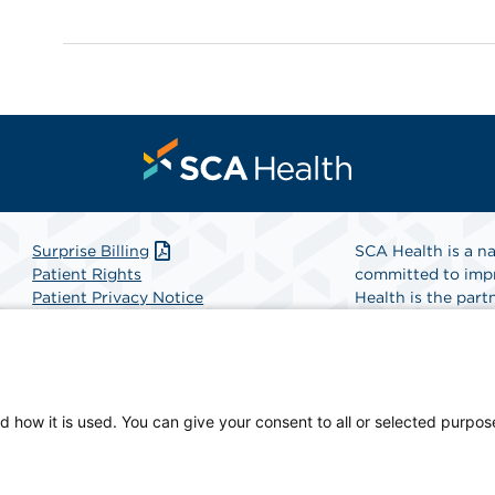
Surprise Billing
SCA Health is a na
Patient Rights
committed to impr
Patient Privacy Notice
Health is the partn
Website Accessibility
Website Privacy Policy
Find A Physicia
Terms and Conditions
SCA Health
d how it is used. You can give your consent to all or selected purpos