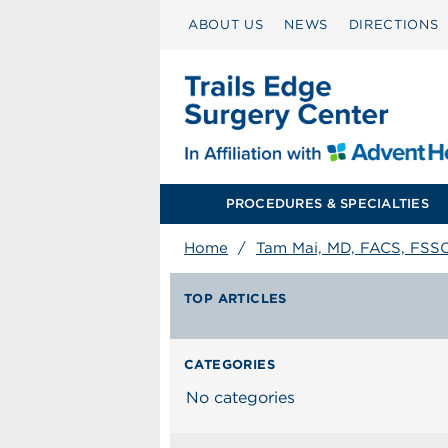
ABOUT US
NEWS
DIRECTIONS
PROCEDURES & SPECIALTIES
Home
/
Tam Mai, MD, FACS, FSS
TOP ARTICLES
CATEGORIES
No categories