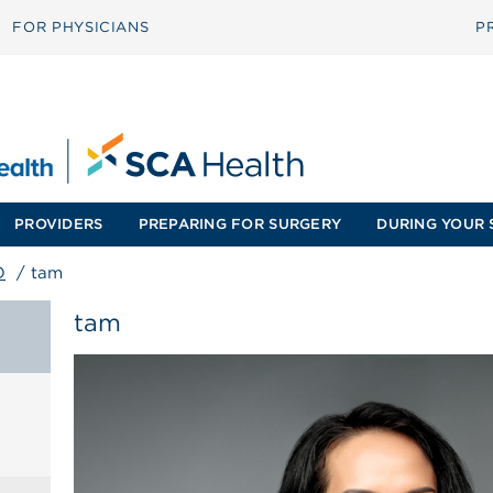
FOR PHYSICIANS
P
PROVIDERS
PREPARING FOR SURGERY
DURING YOUR 
O
/
tam
tam