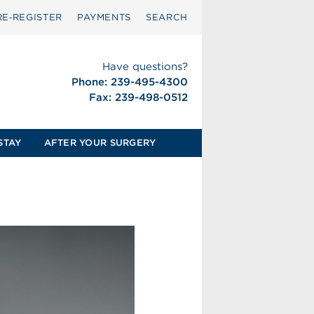
RE‑REGISTER
PAYMENTS
SEARCH
Have questions?
Phone: 239-495-4300
Fax: 239-498-0512
STAY
AFTER YOUR SURGERY