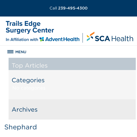
Call
239-495-4300
MENU
Top Articles
Categories
No categories
Archives
Shephard