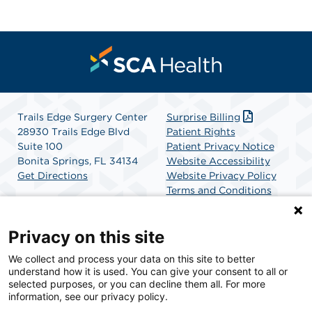
Trails Edge Surgery Center
Surprise Billing
28930 Trails Edge Blvd
Patient Rights
Suite 100
Patient Privacy Notice
Bonita Springs, FL 34134
Website Accessibility
Get Directions
Website Privacy Policy
Terms and Conditions
SCA Health
Privacy on this site
We collect and process your data on this site to better
SCA Health is a national surgical solutions provider
understand how it is used. You can give your consent to all or
committed to improving healthcare in America. SCA
selected purposes, or you can decline them all. For more
Health is the partner of choice for surgical care.
information, see our privacy policy.