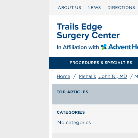
ABOUT US
NEWS
DIRECTIONS
PROCEDURES & SPECIALTIES
Home
/
Mehalik, John N., MD
/
M
TOP ARTICLES
CATEGORIES
No categories