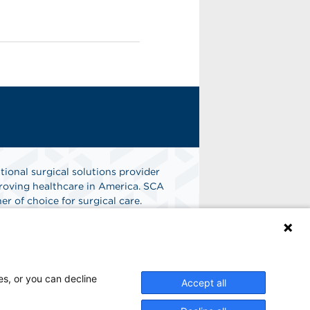
tional surgical solutions provider
oving healthcare in America. SCA
er of choice for surgical care.
n
Find A Job
es, or you can decline
Accept all