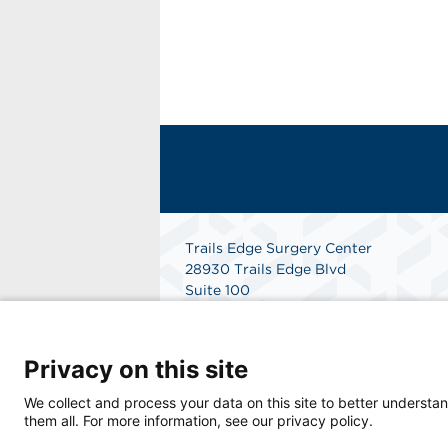
Trails Edge Surgery Center
28930 Trails Edge Blvd
Suite 100
Bonita Springs, FL 34134
Get Directions
Privacy on this site
We collect and process your data on this site to better understan
them all. For more information, see our privacy policy.