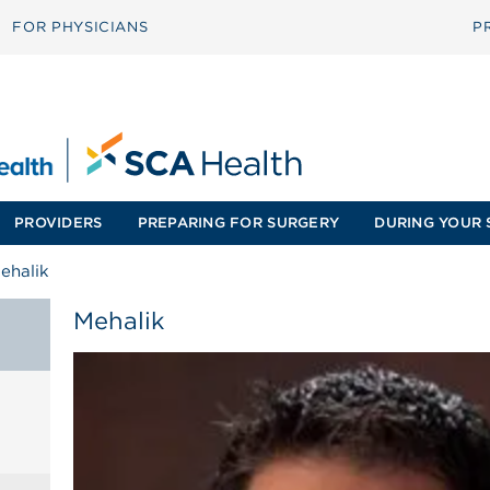
FOR PHYSICIANS
P
PROVIDERS
PREPARING FOR SURGERY
DURING YOUR 
ehalik
Mehalik