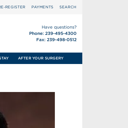
RE‑REGISTER
PAYMENTS
SEARCH
Have questions?
Phone: 239-495-4300
Fax: 239-498-0512
STAY
AFTER YOUR SURGERY