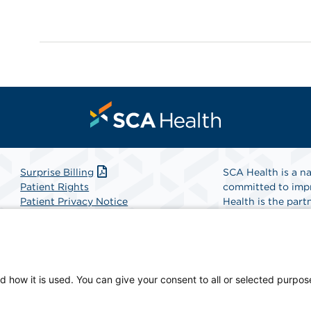
Surprise Billing
SCA Health is a na
Patient Rights
committed to impr
Patient Privacy Notice
Health is the partn
Website Accessibility
Website Privacy Policy
Find A Physicia
Terms and Conditions
SCA Health
d how it is used. You can give your consent to all or selected purpos