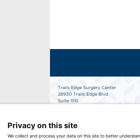
Trails Edge Surgery Center
28930 Trails Edge Blvd
Suite 100
Bonita Springs, FL 34134
Get Directions
Privacy on this site
We collect and process your data on this site to better understan