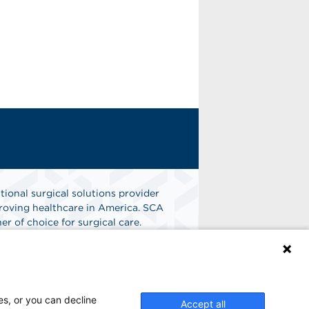
tional surgical solutions provider
oving healthcare in America. SCA
er of choice for surgical care.
n
Find A Job
es, or you can decline
Accept all