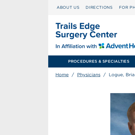
ABOUT US
DIRECTIONS
FOR PH
PROCEDURES & SPECIALTIES
Home
/
Physicians
/
Logue, Bri