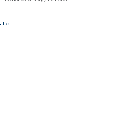
ation