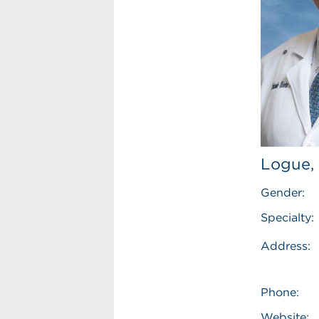
Logue,
Gender:
Specialty:
Address:
Phone:
Website: