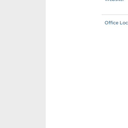
Office Loc