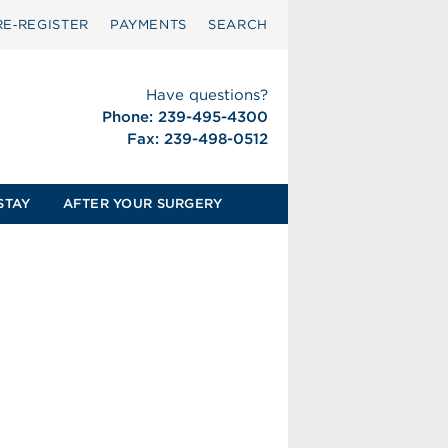
RE‑REGISTER
PAYMENTS
SEARCH
Have questions?
Phone: 239-495-4300
Fax: 239-498-0512
STAY
AFTER YOUR SURGERY