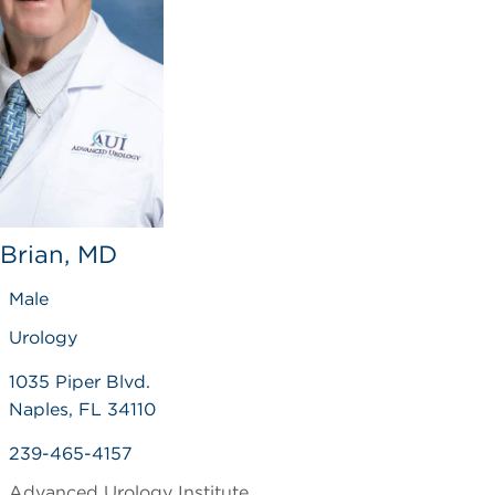
 Brian, MD
Male
Urology
1035 Piper Blvd.
Naples, FL 34110
239-465-4157
Advanced Urology Institute