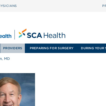
YSICIANS
P
PROVIDERS
PREPARING FOR SURGERY
DURING YOUR 
an, MD