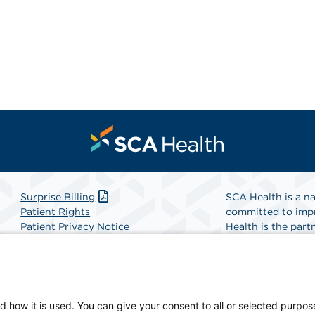
Surprise Billing
SCA Health is a na
Patient Rights
committed to impr
Patient Privacy Notice
Health is the partn
Website Accessibility
Website Privacy Policy
Find A Physicia
Terms and Conditions
SCA Health
d how it is used. You can give your consent to all or selected purpos