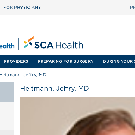
FOR PHYSICIANS
P
PROVIDERS
PREPARING FOR SURGERY
DURING YOUR 
Heitmann, Jeffry, MD
Heitmann, Jeffry, MD