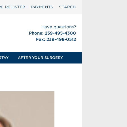
RE‑REGISTER
PAYMENTS
SEARCH
Have questions?
Phone: 239-495-4300
Fax: 239-498-0512
STAY
AFTER YOUR SURGERY