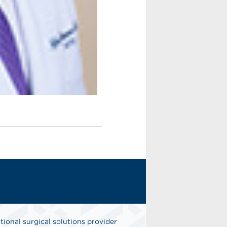
tional surgical solutions provider