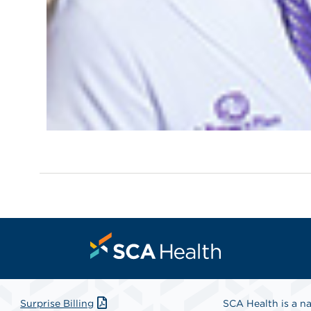
Surprise Billing
SCA Health is a na