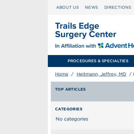
ABOUT US
NEWS
DIRECTIONS
PROCEDURES & SPECIALTIES
Home
/
Heitmann, Jeffrey, MD
/
TOP ARTICLES
CATEGORIES
No categories