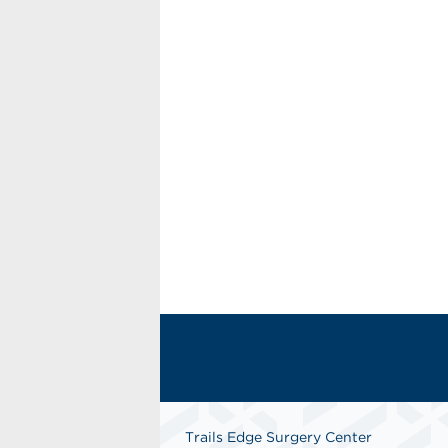
Trails Edge Surgery Center