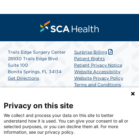
Trails Edge Surgery Center
Surprise Billing
28930 Trails Edge Blvd
Patient Rights
Suite 100
Patient Privacy Notice
Bonita Springs, FL 34134
Website Accessibility
Get Directions
Website Privacy Policy
Terms and Conditions
SCA Health
Privacy on this site
We collect and process your data on this site to better
SCA Health is a national surgical solutions provider
understand how it is used. You can give your consent to all or
committed to improving healthcare in America. SCA
selected purposes, or you can decline them all. For more
Health is the partner of choice for surgical care.
information, see our privacy policy.