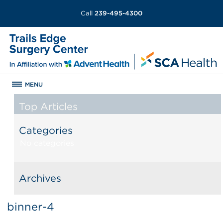
Call
239-495-4300
MENU
Top Articles
Categories
No categories
Archives
binner-4