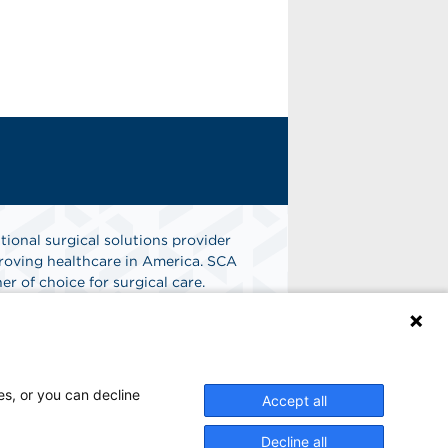
tional surgical solutions provider
oving healthcare in America. SCA
er of choice for surgical care.
n
Find A Job
es, or you can decline
Accept all
Decline all