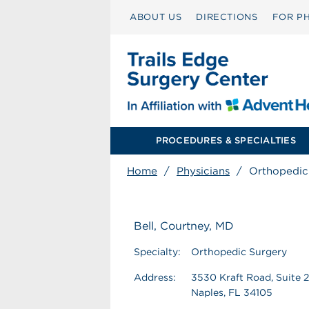
ABOUT US
DIRECTIONS
FOR PH
PROCEDURES & SPECIALTIES
Home
/
Physicians
/
Orthopedic
Bell, Courtney, MD
Specialty:
Orthopedic Surgery
Address:
3530 Kraft Road, Suite 
Naples, FL 34105