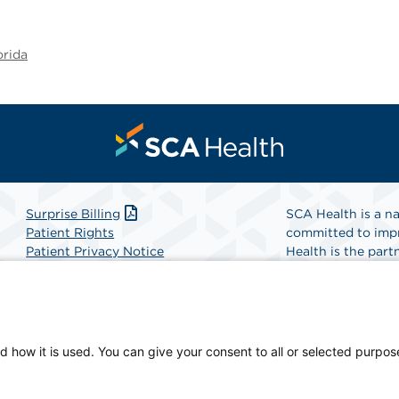
orida
Surprise Billing
SCA Health is a na
Patient Rights
committed to impr
Patient Privacy Notice
Health is the partn
Website Accessibility
Website Privacy Policy
Find A Physicia
Terms and Conditions
SCA Health
d how it is used. You can give your consent to all or selected purpos