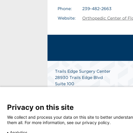
Phone:
239-482-2663
Website:
Orthopedic Center of Fl
Trails Edge Surgery Center
28930 Trails Edge Blvd
Suite 100
Bonita Springs, FL 34134
Get Directions
Privacy on this site
We collect and process your data on this site to better understan
them all. For more information, see our privacy policy.
Analytics