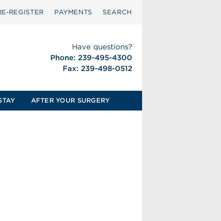
RE‑REGISTER
PAYMENTS
SEARCH
Have questions?
Phone: 239-495-4300
Fax: 239-498-0512
STAY
AFTER YOUR SURGERY