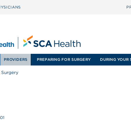
YSICIANS
P
PROVIDERS
PREPARING FOR SURGERY
DURING YOUR 
 Surgery
201