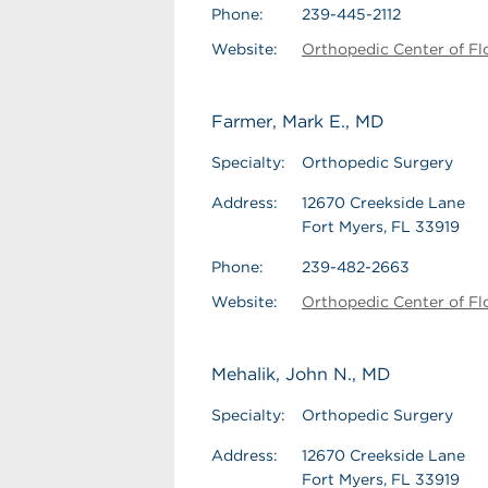
Phone:
239-445-2112
Website:
Orthopedic Center of Fl
Farmer, Mark E., MD
Specialty:
Orthopedic Surgery
Address:
12670 Creekside Lane
Fort Myers, FL 33919
Phone:
239-482-2663
Website:
Orthopedic Center of Fl
Mehalik, John N., MD
Specialty:
Orthopedic Surgery
Address:
12670 Creekside Lane
Fort Myers, FL 33919